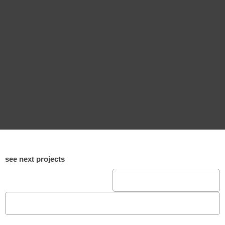
see next projects